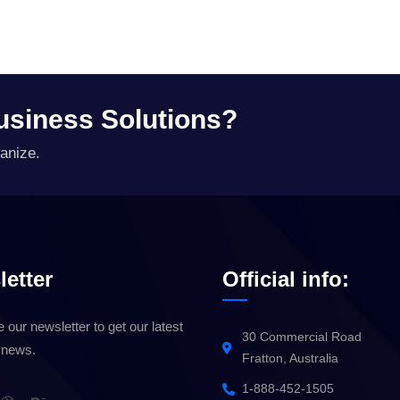
Business Solutions?
anize.
etter
Official info:
 our newsletter to get our latest
30 Commercial Road
 news.
Fratton, Australia
1-888-452-1505