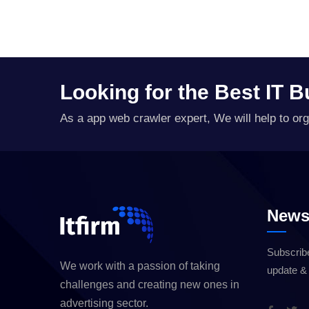
Looking for the Best IT 
As a app web crawler expert, We will help to org
Newsl
Subscribe
We work with a passion of taking
update &
challenges and creating new ones in
advertising sector.