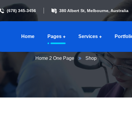
(678) 345-3456
380 Albert St, Melbourne, Australia
Home
Pages
Services
Portfoli
Shop
Home 2 One Page
Shop