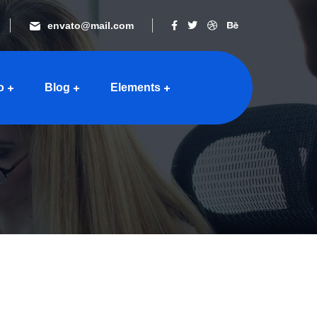
envato@mail.com
o
Blog
Elements