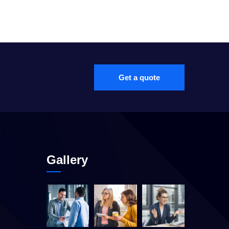
Get a quote
Gallery